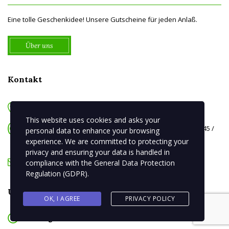
Eine tolle Geschenkidee! Unsere Gutscheine für jeden Anlaß.
Über uns
Kontakt
August-Bebel-Platz 8 06108 Halle
This website uses cookies and asks your
Telefon: 0345 / 681 34 248 oder 0345 / 682 53 50 Telefax: 0345 /
personal data to enhance your browsing
279 50 954
experience. We are committed to protecting your
privacy and ensuring your data is handled in
info{at}la-fontana-halle.de
compliance with the
General Data Protection
Regulation (GDPR)
.
Unsere Öffnungszeiten ab 01.10.25
OK, I AGREE
PRIVACY POLICY
Montag
Ruhetag