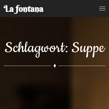
La fontana
Schlagwort:
Suppe