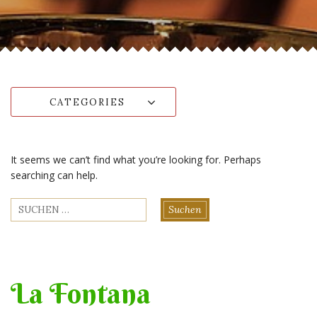
CATEGORIES
It seems we can’t find what you’re looking for. Perhaps
searching can help.
Suchen
nach:
La Fontana